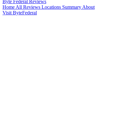
Byte Federal
Reviews
Home
All Reviews
Locations
Summary
About
Visit ByteFederal