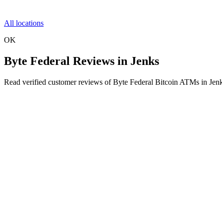
All locations
OK
Byte Federal Reviews in Jenks
Read verified customer reviews of Byte Federal Bitcoin ATMs in Jen