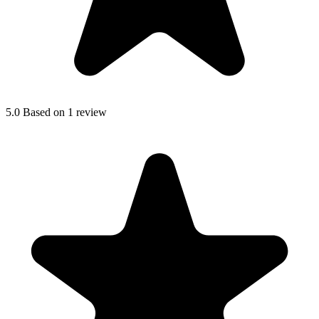
5.0
Based on 1 review