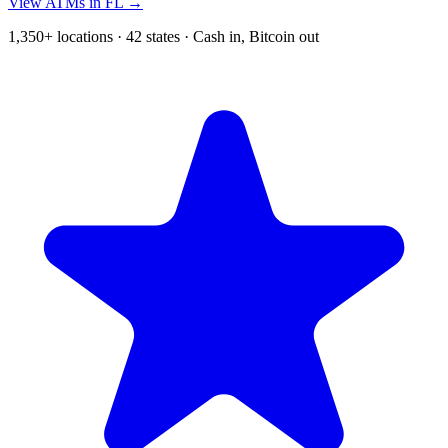
View ATMs in FL →
1,350+ locations · 42 states · Cash in, Bitcoin out