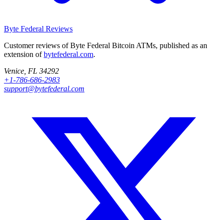
Byte Federal
Reviews
Customer reviews of Byte Federal Bitcoin ATMs, published as an
extension of
bytefederal.com
.
Venice, FL 34292
+1-786-686-2983
support@bytefederal.com