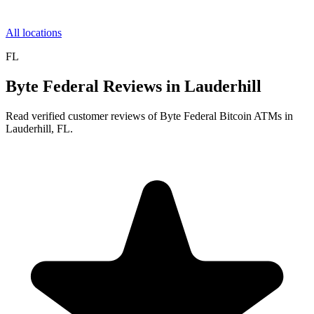
All locations
FL
Byte Federal Reviews in Lauderhill
Read verified customer reviews of Byte Federal Bitcoin ATMs in
Lauderhill, FL.