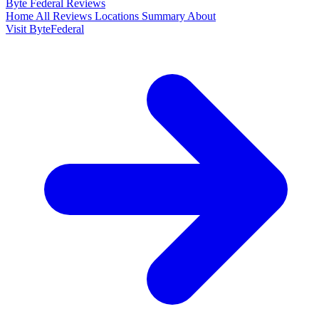
Byte Federal
Reviews
Home
All Reviews
Locations
Summary
About
Visit ByteFederal