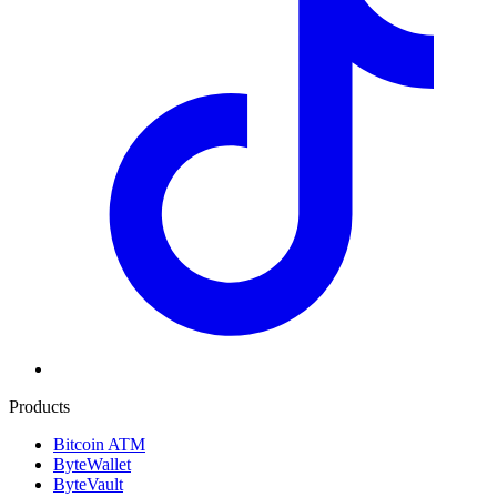
Products
Bitcoin ATM
ByteWallet
ByteVault