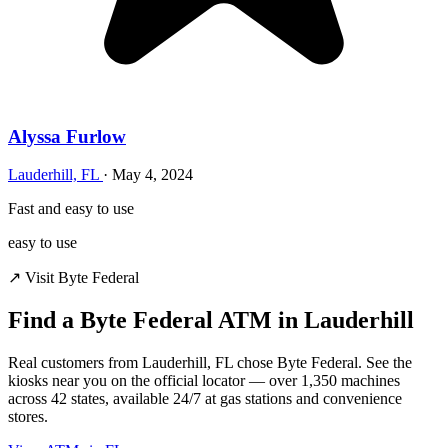
Alyssa Furlow
Lauderhill, FL
·
May 4, 2024
Fast and easy to use
easy to use
↗ Visit Byte Federal
Find a Byte Federal ATM in Lauderhill
Real customers from Lauderhill, FL chose Byte Federal. See the
kiosks near you on the official locator — over 1,350 machines
across 42 states, available 24/7 at gas stations and convenience
stores.