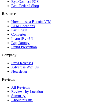
ByteConnect POS
Byte Federal Shop
Resources
How to use a Bitcoin ATM
ATM Locations
Fast Login
Converter
Learn (ByteU)
Bug Bounty
Fraud Prevention
Company
Press Releases
Advertise With Us
Newsletter
Reviews
All Reviews
Reviews by Location
Summary
About this site