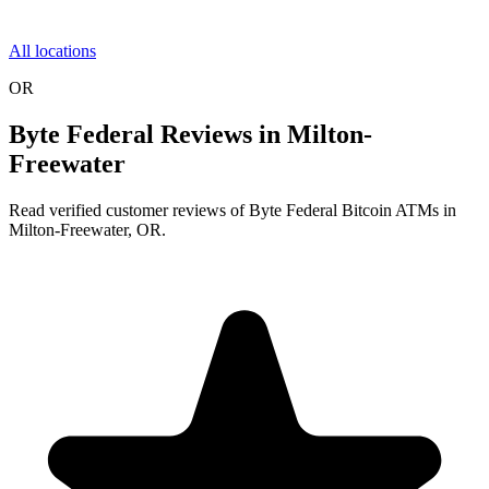
All locations
OR
Byte Federal Reviews in Milton-
Freewater
Read verified customer reviews of Byte Federal Bitcoin ATMs in
Milton-Freewater, OR.