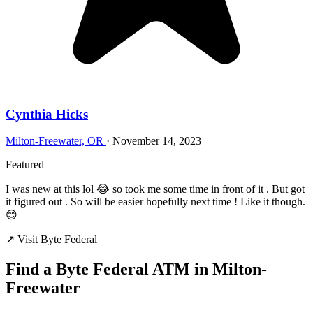
Cynthia Hicks
Milton-Freewater, OR
·
November 14, 2023
Featured
I was new at this lol 😂 so took me some time in front of it . But got
it figured out . So will be easier hopefully next time ! Like it though.
😊
↗ Visit Byte Federal
Find a Byte Federal ATM in Milton-
Freewater