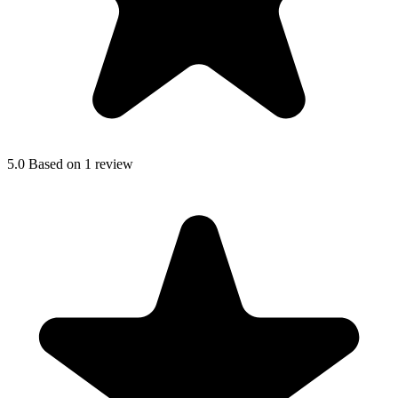
5.0
Based on 1 review