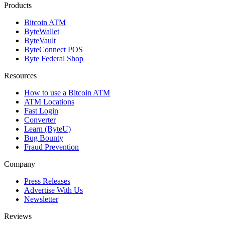
Products
Bitcoin ATM
ByteWallet
ByteVault
ByteConnect POS
Byte Federal Shop
Resources
How to use a Bitcoin ATM
ATM Locations
Fast Login
Converter
Learn (ByteU)
Bug Bounty
Fraud Prevention
Company
Press Releases
Advertise With Us
Newsletter
Reviews