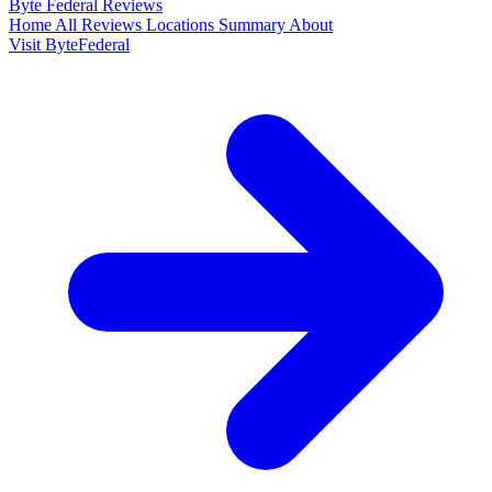
Byte Federal
Reviews
Home
All Reviews
Locations
Summary
About
Visit ByteFederal