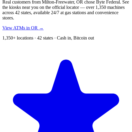
Real customers from Milton-Freewater, OR chose Byte Federal. See
the kiosks near you on the official locator — over 1,350 machines
across 42 states, available 24/7 at gas stations and convenience
stores.
View ATMs in OR →
1,350+ locations · 42 states · Cash in, Bitcoin out