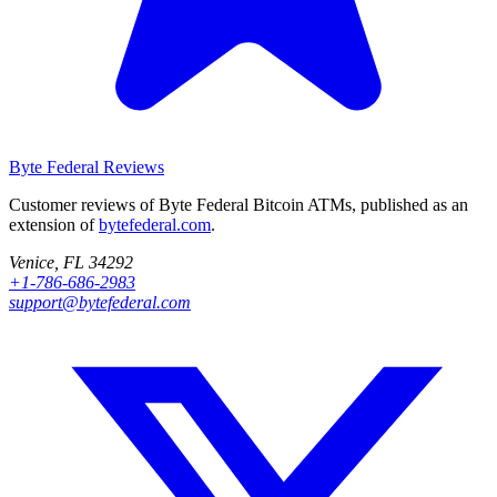
Byte Federal
Reviews
Customer reviews of Byte Federal Bitcoin ATMs, published as an
extension of
bytefederal.com
.
Venice, FL 34292
+1-786-686-2983
support@bytefederal.com