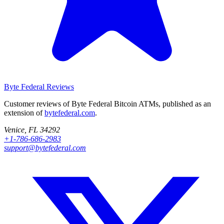
Byte Federal
Reviews
Customer reviews of Byte Federal Bitcoin ATMs, published as an
extension of
bytefederal.com
.
Venice, FL 34292
+1-786-686-2983
support@bytefederal.com