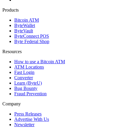
Products
Bitcoin ATM
ByteWallet
ByteVault
ByteConnect POS
Byte Federal Shop
Resources
How to use a Bitcoin ATM
ATM Locations
Fast Login
Converter
Learn (ByteU)
Bug Bounty
Fraud Prevention
Company
Press Releases
Advertise With Us
Newsletter