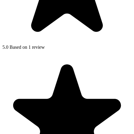
5.0
Based on 1 review