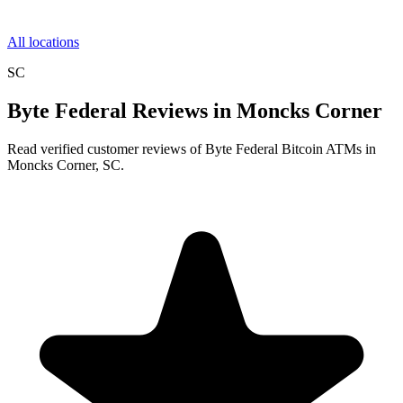
All locations
SC
Byte Federal Reviews in Moncks Corner
Read verified customer reviews of Byte Federal Bitcoin ATMs in
Moncks Corner, SC.