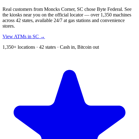
Real customers from Moncks Corner, SC chose Byte Federal. See
the kiosks near you on the official locator — over 1,350 machines
across 42 states, available 24/7 at gas stations and convenience
stores.
View ATMs in SC →
1,350+ locations · 42 states · Cash in, Bitcoin out