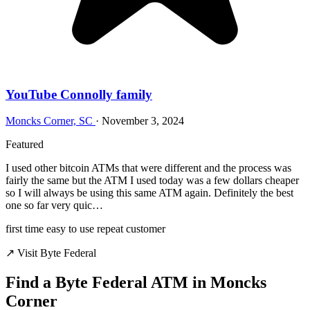
YouTube Connolly family
Moncks Corner, SC
·
November 3, 2024
Featured
I used other bitcoin ATMs that were different and the process was
fairly the same but the ATM I used today was a few dollars cheaper
so I will always be using this same ATM again. Definitely the best
one so far very quic…
first time
easy to use
repeat customer
↗ Visit Byte Federal
Find a Byte Federal ATM in Moncks
Corner