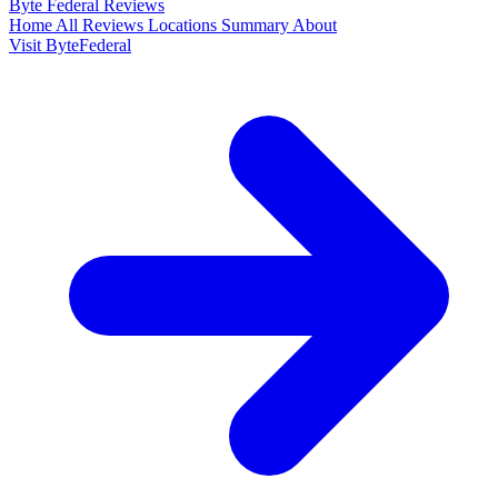
Byte Federal
Reviews
Home
All Reviews
Locations
Summary
About
Visit ByteFederal