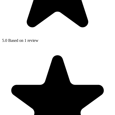
5.0
Based on 1 review