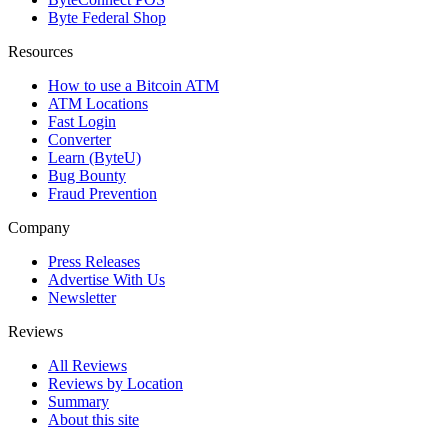
Byte Federal Shop
Resources
How to use a Bitcoin ATM
ATM Locations
Fast Login
Converter
Learn (ByteU)
Bug Bounty
Fraud Prevention
Company
Press Releases
Advertise With Us
Newsletter
Reviews
All Reviews
Reviews by Location
Summary
About this site