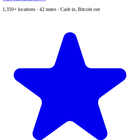
1,350+ locations · 42 states · Cash in, Bitcoin out