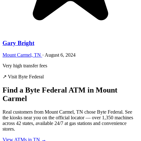
Gary Bright
Mount Carmel, TN
·
August 6, 2024
Very high transfer fees
↗ Visit Byte Federal
Find a Byte Federal ATM in Mount
Carmel
Real customers from Mount Carmel, TN chose Byte Federal. See
the kiosks near you on the official locator — over 1,350 machines
across 42 states, available 24/7 at gas stations and convenience
stores.
View ATMs in TN →