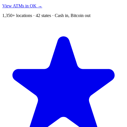
View ATMs in OK →
1,350+ locations · 42 states · Cash in, Bitcoin out