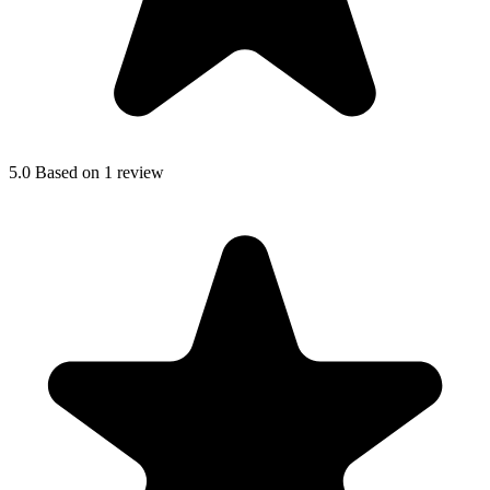
5.0
Based on 1 review