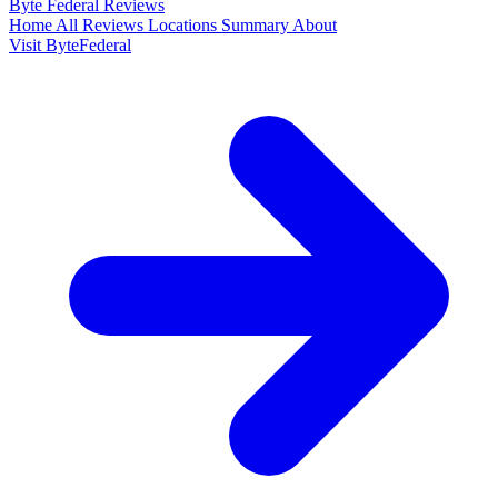
Byte Federal
Reviews
Home
All Reviews
Locations
Summary
About
Visit ByteFederal