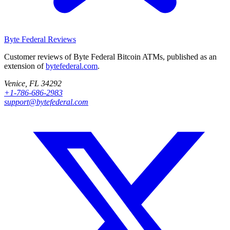
Byte Federal
Reviews
Customer reviews of Byte Federal Bitcoin ATMs, published as an
extension of
bytefederal.com
.
Venice, FL 34292
+1-786-686-2983
support@bytefederal.com