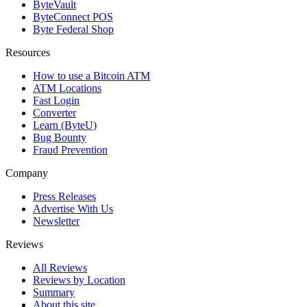
ByteVault
ByteConnect POS
Byte Federal Shop
Resources
How to use a Bitcoin ATM
ATM Locations
Fast Login
Converter
Learn (ByteU)
Bug Bounty
Fraud Prevention
Company
Press Releases
Advertise With Us
Newsletter
Reviews
All Reviews
Reviews by Location
Summary
About this site