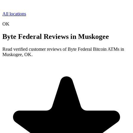
All locations
OK
Byte Federal Reviews in Muskogee
Read verified customer reviews of Byte Federal Bitcoin ATMs in
Muskogee, OK.