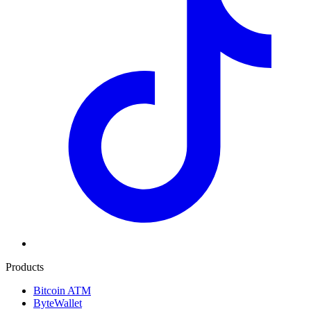
Products
Bitcoin ATM
ByteWallet