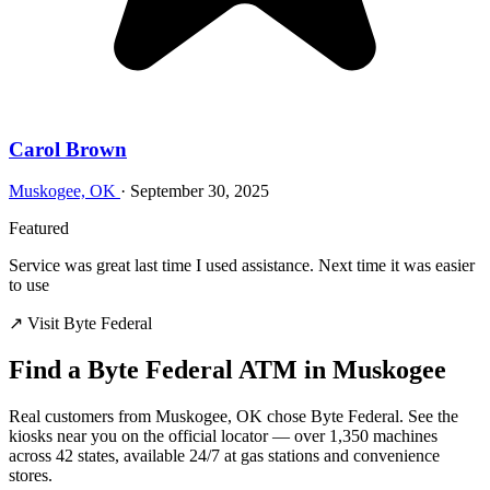
Carol Brown
Muskogee, OK
·
September 30, 2025
Featured
Service was great last time I used assistance. Next time it was easier
to use
↗ Visit Byte Federal
Find a Byte Federal ATM in Muskogee
Real customers from Muskogee, OK chose Byte Federal. See the
kiosks near you on the official locator — over 1,350 machines
across 42 states, available 24/7 at gas stations and convenience
stores.