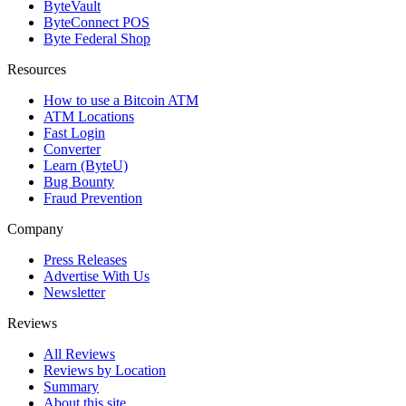
ByteVault
ByteConnect POS
Byte Federal Shop
Resources
How to use a Bitcoin ATM
ATM Locations
Fast Login
Converter
Learn (ByteU)
Bug Bounty
Fraud Prevention
Company
Press Releases
Advertise With Us
Newsletter
Reviews
All Reviews
Reviews by Location
Summary
About this site