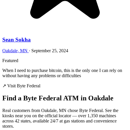
Sean Sokha
Oakdale, MN
·
September 25, 2024
Featured
When I need to purchase bitcoin, this is the only one I can rely on
without having any problems or difficulties
↗ Visit Byte Federal
Find a Byte Federal ATM in Oakdale
Real customers from Oakdale, MN chose Byte Federal. See the
kiosks near you on the official locator — over 1,350 machines
across 42 states, available 24/7 at gas stations and convenience
stores.