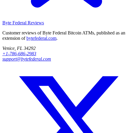
Byte Federal
Reviews
Customer reviews of Byte Federal Bitcoin ATMs, published as an
extension of
bytefederal.com
.
Venice, FL 34292
+1-786-686-2983
support@bytefederal.com