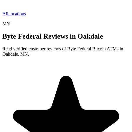
All locations
MN
Byte Federal Reviews in Oakdale
Read verified customer reviews of Byte Federal Bitcoin ATMs in
Oakdale, MN.