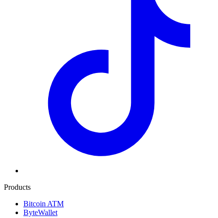
Products
Bitcoin ATM
ByteWallet