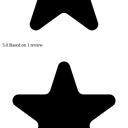
5.0
Based on 1 review