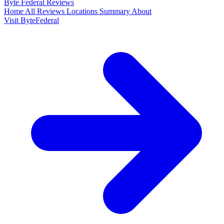
Byte Federal
Reviews
Home
All Reviews
Locations
Summary
About
Visit ByteFederal