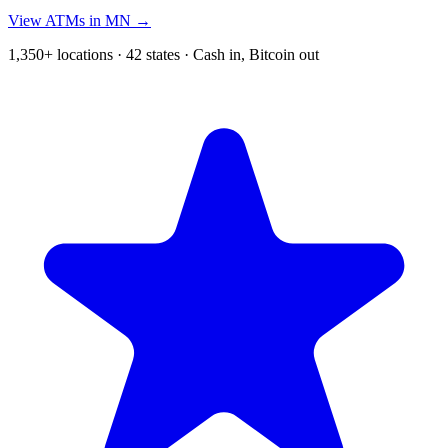
View ATMs in MN →
1,350+ locations · 42 states · Cash in, Bitcoin out