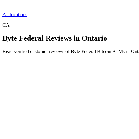
All locations
CA
Byte Federal Reviews in Ontario
Read verified customer reviews of Byte Federal Bitcoin ATMs in Ont