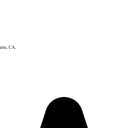
ario, CA.