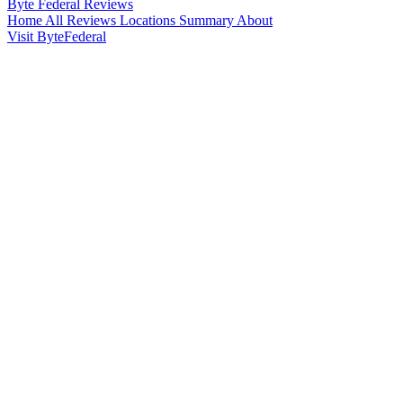
Byte Federal
Reviews
Home
All Reviews
Locations
Summary
About
Visit ByteFederal