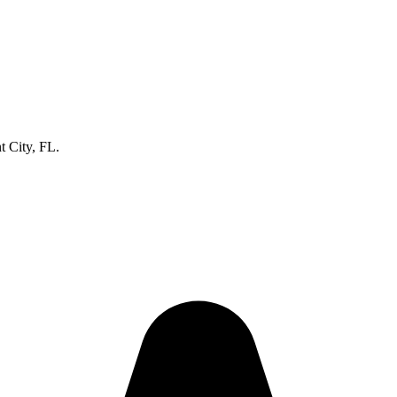
t City, FL.