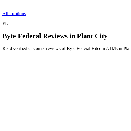
All locations
FL
Byte Federal Reviews in Plant City
Read verified customer reviews of Byte Federal Bitcoin ATMs in Plan