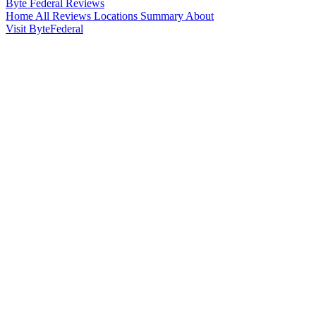
Byte Federal
Reviews
Home
All Reviews
Locations
Summary
About
Visit ByteFederal