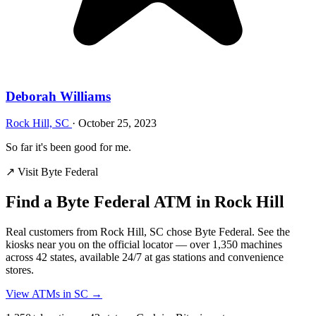
Deborah Williams
Rock Hill, SC
·
October 25, 2023
So far it's been good for me.
↗ Visit Byte Federal
Find a Byte Federal ATM in Rock Hill
Real customers from Rock Hill, SC chose Byte Federal. See the
kiosks near you on the official locator — over 1,350 machines
across 42 states, available 24/7 at gas stations and convenience
stores.
View ATMs in SC →