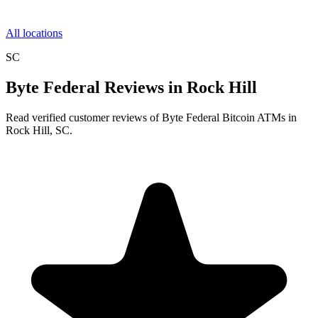
All locations
SC
Byte Federal Reviews in Rock Hill
Read verified customer reviews of Byte Federal Bitcoin ATMs in
Rock Hill, SC.