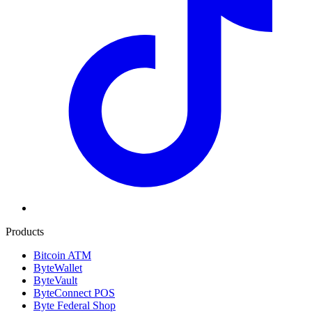
Products
Bitcoin ATM
ByteWallet
ByteVault
ByteConnect POS
Byte Federal Shop