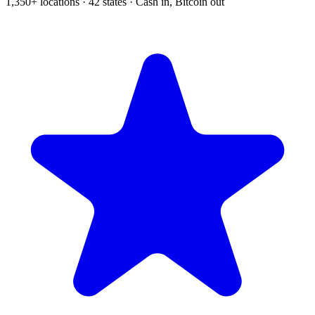
1,350+ locations · 42 states · Cash in, Bitcoin out