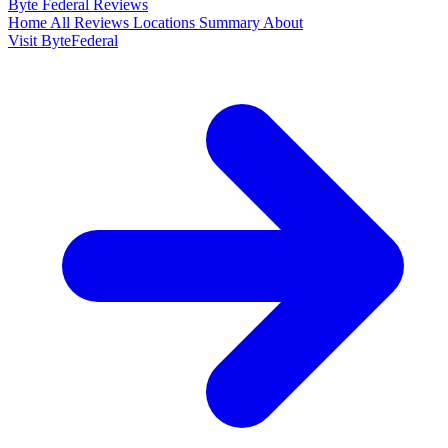
Byte Federal
Reviews
Home
All Reviews
Locations
Summary
About
Visit ByteFederal