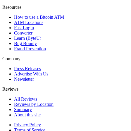
Resources
How to use a Bitcoin ATM
ATM Locations
Fast Login
Converter
Learn (ByteU)
Bug Bounty
Fraud Prevention
Company
Press Releases
Advertise With Us
Newsletter
Reviews
All Reviews
Reviews by Location
Summary
About this site
Privacy Policy
Terms of Service