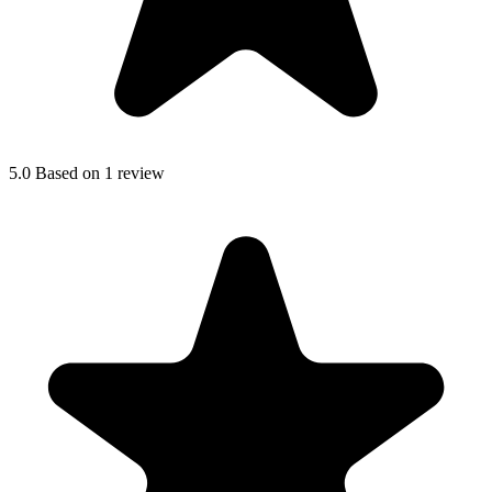
5.0
Based on 1 review