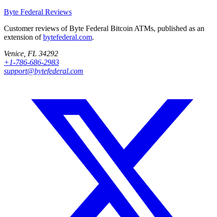
Byte Federal
Reviews
Customer reviews of Byte Federal Bitcoin ATMs, published as an
extension of
bytefederal.com
.
Venice, FL 34292
+1-786-686-2983
support@bytefederal.com