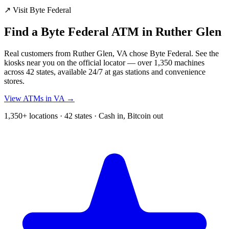
↗ Visit Byte Federal
Find a Byte Federal ATM in Ruther Glen
Real customers from Ruther Glen, VA chose Byte Federal. See the
kiosks near you on the official locator — over 1,350 machines
across 42 states, available 24/7 at gas stations and convenience
stores.
View ATMs in VA →
1,350+ locations · 42 states · Cash in, Bitcoin out