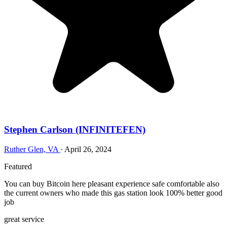
Stephen Carlson (INFINITEFEN)
Ruther Glen, VA
·
April 26, 2024
Featured
You can buy Bitcoin here pleasant experience safe comfortable also
the current owners who made this gas station look 100% better good
job
great service