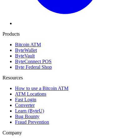
Products
Bitcoin ATM
ByteWallet
ByteVault
ByteConnect POS
Byte Federal Shop
Resources
How to use a Bitcoin ATM
ATM Locations
Fast Login
Converter
Learn (ByteU)
Bug Bounty
Fraud Prevention
Company