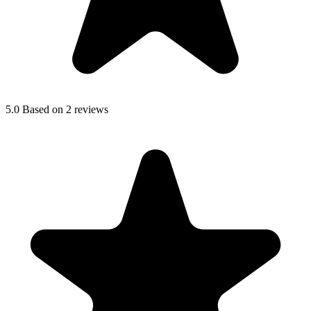
5.0
Based on 2 reviews