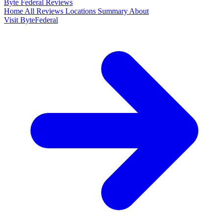
Byte Federal
Reviews
Home
All Reviews
Locations
Summary
About
Visit ByteFederal