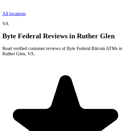
All locations
VA
Byte Federal Reviews in Ruther Glen
Read verified customer reviews of Byte Federal Bitcoin ATMs in
Ruther Glen, VA.