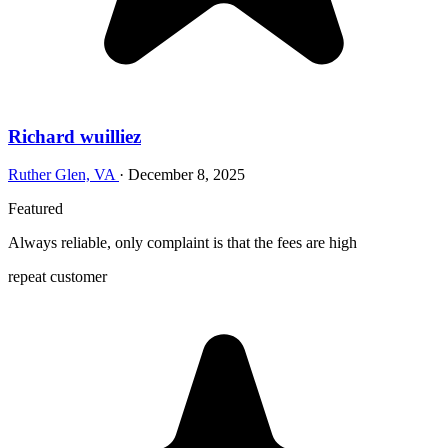
Richard wuilliez
Ruther Glen, VA
·
December 8, 2025
Featured
Always reliable, only complaint is that the fees are high
repeat customer