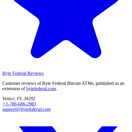
Byte Federal
Reviews
Customer reviews of Byte Federal Bitcoin ATMs, published as an
extension of
bytefederal.com
.
Venice, FL 34292
+1-786-686-2983
support@bytefederal.com