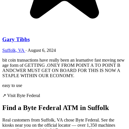
Gary Tibbs
Suffolk, VA
·
August 6, 2024
bit coin transactions have really been an learnative fast moving new
age form of GETTING .ONEY FROM POINT A TO POINT B
ANDCWER MUST GET ON BOARD FOR THIS IS NOW A
STAPLE WITHIN OUR ECONOMY.
easy to use
↗ Visit Byte Federal
Find a Byte Federal ATM in Suffolk
Real customers from Suffolk, VA chose Byte Federal. See the
kiosks near you on the official locator — over 1,350 machines