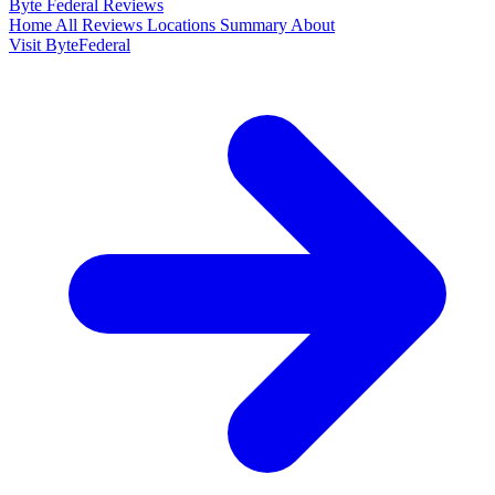
Byte Federal
Reviews
Home
All Reviews
Locations
Summary
About
Visit ByteFederal