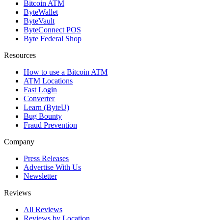
Bitcoin ATM
ByteWallet
ByteVault
ByteConnect POS
Byte Federal Shop
Resources
How to use a Bitcoin ATM
ATM Locations
Fast Login
Converter
Learn (ByteU)
Bug Bounty
Fraud Prevention
Company
Press Releases
Advertise With Us
Newsletter
Reviews
All Reviews
Reviews by Location