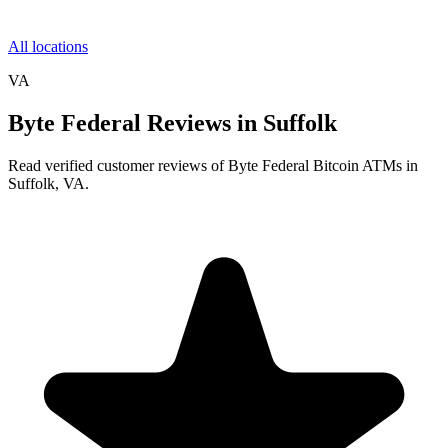
All locations
VA
Byte Federal Reviews in Suffolk
Read verified customer reviews of Byte Federal Bitcoin ATMs in
Suffolk, VA.