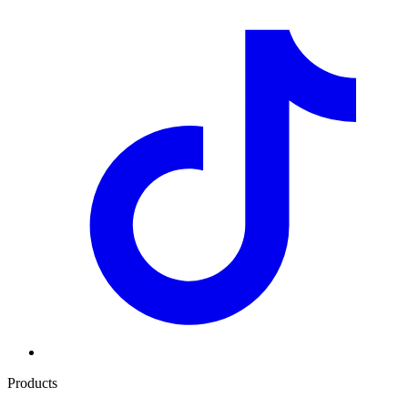
Products