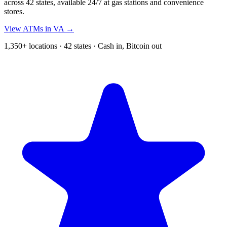
across 42 states, available 24/7 at gas stations and convenience
stores.
View ATMs in VA →
1,350+ locations · 42 states · Cash in, Bitcoin out