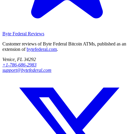
Byte Federal
Reviews
Customer reviews of Byte Federal Bitcoin ATMs, published as an
extension of
bytefederal.com
.
Venice, FL 34292
+1-786-686-2983
support@bytefederal.com