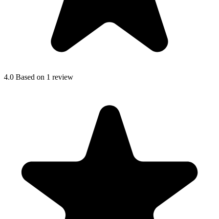
4.0
Based on 1 review