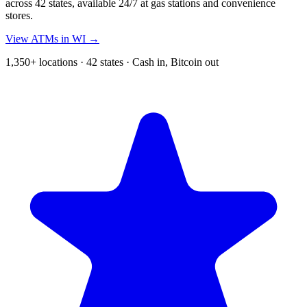
across 42 states, available 24/7 at gas stations and convenience
stores.
View ATMs in WI →
1,350+ locations · 42 states · Cash in, Bitcoin out