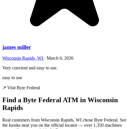
james miller
Wisconsin Rapids, WI
·
March 6, 2026
Very convient and easy to use.
easy to use
↗ Visit Byte Federal
Find a Byte Federal ATM in Wisconsin
Rapids
Real customers from Wisconsin Rapids, WI chose Byte Federal. See
the kiosks near you on the official locator — over 1,350 machines