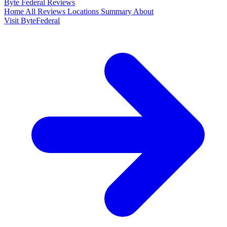
Byte Federal
Reviews
Home
All Reviews
Locations
Summary
About
Visit ByteFederal