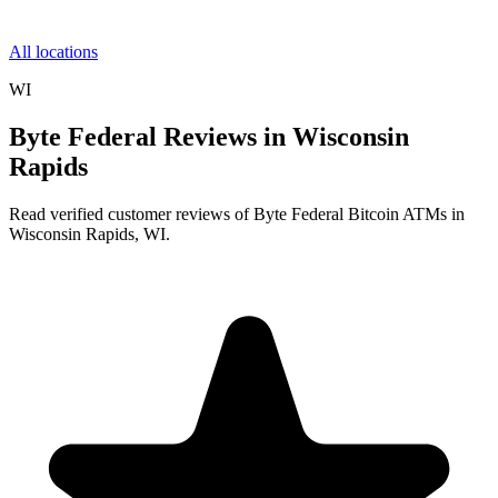
All locations
WI
Byte Federal Reviews in Wisconsin
Rapids
Read verified customer reviews of Byte Federal Bitcoin ATMs in
Wisconsin Rapids, WI.