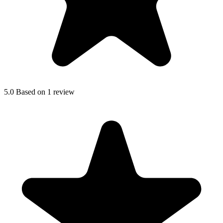
5.0
Based on 1 review