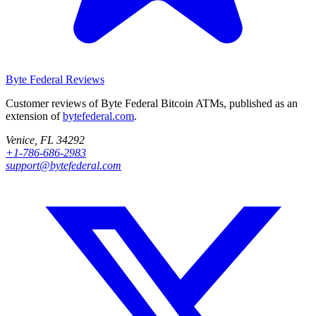
Byte Federal
Reviews
Customer reviews of Byte Federal Bitcoin ATMs, published as an
extension of
bytefederal.com
.
Venice, FL 34292
+1-786-686-2983
support@bytefederal.com