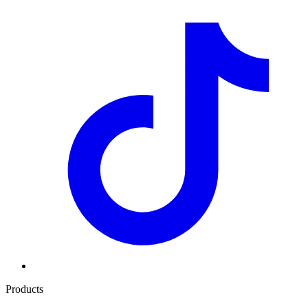
Products