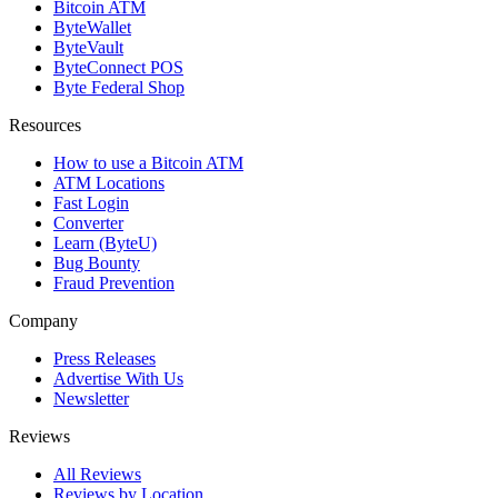
Bitcoin ATM
ByteWallet
ByteVault
ByteConnect POS
Byte Federal Shop
Resources
How to use a Bitcoin ATM
ATM Locations
Fast Login
Converter
Learn (ByteU)
Bug Bounty
Fraud Prevention
Company
Press Releases
Advertise With Us
Newsletter
Reviews
All Reviews
Reviews by Location