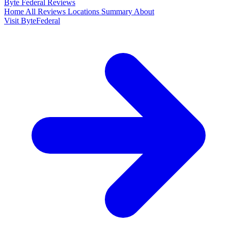
Byte Federal
Reviews
Home
All Reviews
Locations
Summary
About
Visit ByteFederal