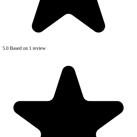
5.0
Based on 1 review