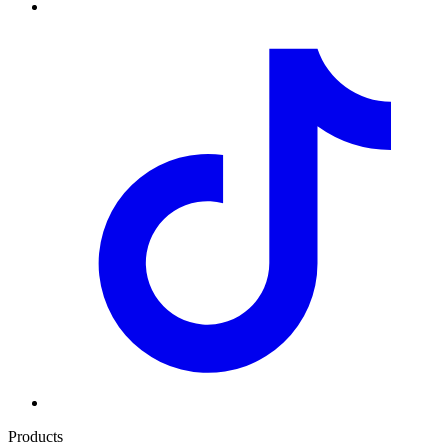
Products