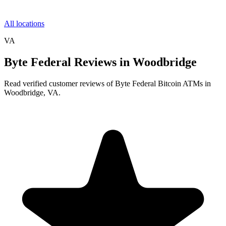
All locations
VA
Byte Federal Reviews in Woodbridge
Read verified customer reviews of Byte Federal Bitcoin ATMs in
Woodbridge, VA.