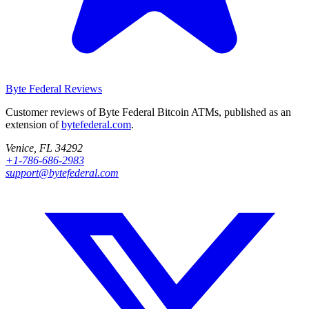
Byte Federal
Reviews
Customer reviews of Byte Federal Bitcoin ATMs, published as an
extension of
bytefederal.com
.
Venice, FL 34292
+1-786-686-2983
support@bytefederal.com