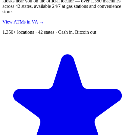
kiosks near you on the official locator — over 1,350 machines
across 42 states, available 24/7 at gas stations and convenience
stores.
View ATMs in VA →
1,350+ locations · 42 states · Cash in, Bitcoin out