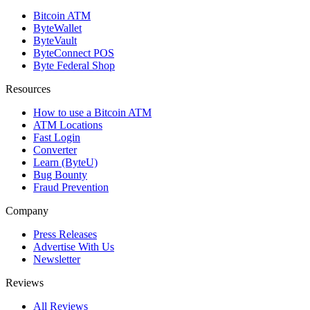
Bitcoin ATM
ByteWallet
ByteVault
ByteConnect POS
Byte Federal Shop
Resources
How to use a Bitcoin ATM
ATM Locations
Fast Login
Converter
Learn (ByteU)
Bug Bounty
Fraud Prevention
Company
Press Releases
Advertise With Us
Newsletter
Reviews
All Reviews