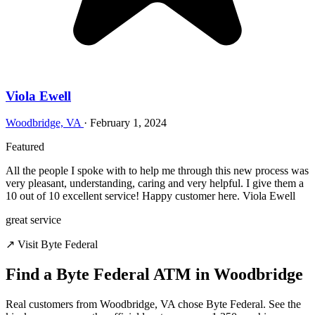
Viola Ewell
Woodbridge, VA
·
February 1, 2024
Featured
All the people I spoke with to help me through this new process was
very pleasant, understanding, caring and very helpful. I give them a
10 out of 10 excellent service! Happy customer here. Viola Ewell
great service
↗ Visit Byte Federal
Find a Byte Federal ATM in Woodbridge
Real customers from Woodbridge, VA chose Byte Federal. See the