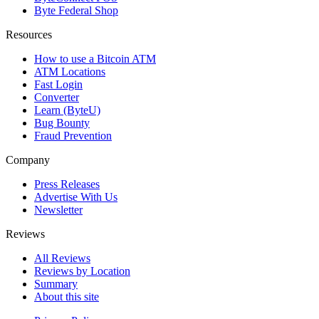
Byte Federal Shop
Resources
How to use a Bitcoin ATM
ATM Locations
Fast Login
Converter
Learn (ByteU)
Bug Bounty
Fraud Prevention
Company
Press Releases
Advertise With Us
Newsletter
Reviews
All Reviews
Reviews by Location
Summary
About this site