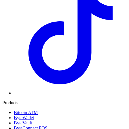
Products
Bitcoin ATM
ByteWallet
ByteVault
ByteConnect POS