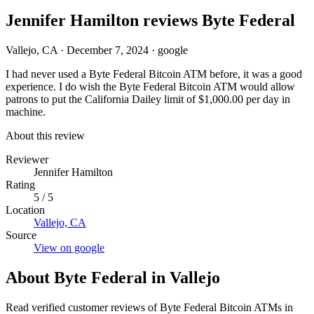
Jennifer Hamilton reviews Byte Federal
Vallejo, CA
·
December 7, 2024
·
google
I had never used a Byte Federal Bitcoin ATM before, it was a good
experience. I do wish the Byte Federal Bitcoin ATM would allow
patrons to put the California Dailey limit of $1,000.00 per day in
machine.
About this review
Reviewer
Jennifer Hamilton
Rating
5 / 5
Location
Vallejo, CA
Source
View on google
About Byte Federal in Vallejo
Read verified customer reviews of Byte Federal Bitcoin ATMs in