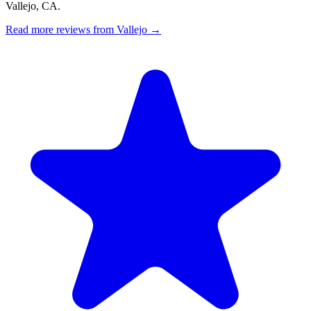
Vallejo, CA.
Read more reviews from Vallejo →