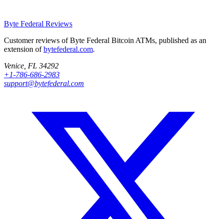
Byte Federal
Reviews
Customer reviews of Byte Federal Bitcoin ATMs, published as an
extension of
bytefederal.com
.
Venice, FL 34292
+1-786-686-2983
support@bytefederal.com