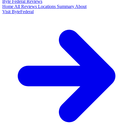
Byte Federal
Reviews
Home
All Reviews
Locations
Summary
About
Visit ByteFederal