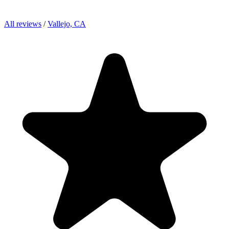
All reviews
/
Vallejo, CA