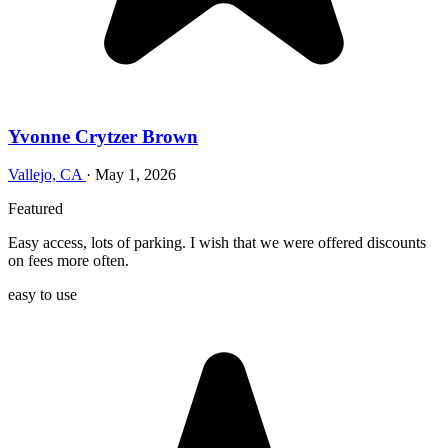
Yvonne Crytzer Brown
Vallejo, CA
·
May 1, 2026
Featured
Easy access, lots of parking. I wish that we were offered discounts
on fees more often.
easy to use