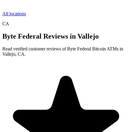
All locations
CA
Byte Federal Reviews in Vallejo
Read verified customer reviews of Byte Federal Bitcoin ATMs in
Vallejo, CA.