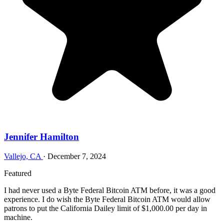
Jennifer Hamilton
Vallejo, CA
·
December 7, 2024
Featured
I had never used a Byte Federal Bitcoin ATM before, it was a good
experience. I do wish the Byte Federal Bitcoin ATM would allow
patrons to put the California Dailey limit of $1,000.00 per day in
machine.