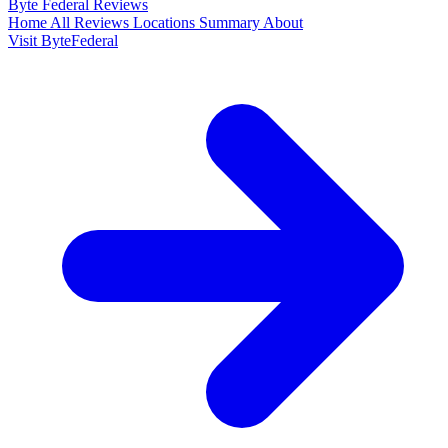
Byte Federal
Reviews
Home
All Reviews
Locations
Summary
About
Visit ByteFederal