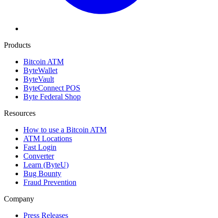
Products
Bitcoin ATM
ByteWallet
ByteVault
ByteConnect POS
Byte Federal Shop
Resources
How to use a Bitcoin ATM
ATM Locations
Fast Login
Converter
Learn (ByteU)
Bug Bounty
Fraud Prevention
Company
Press Releases