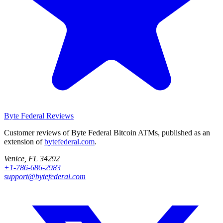
Byte Federal
Reviews
Customer reviews of Byte Federal Bitcoin ATMs, published as an
extension of
bytefederal.com
.
Venice, FL 34292
+1-786-686-2983
support@bytefederal.com