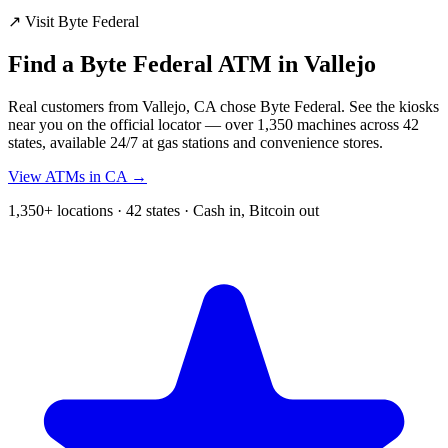
↗ Visit Byte Federal
Find a Byte Federal ATM in Vallejo
Real customers from Vallejo, CA chose Byte Federal. See the kiosks
near you on the official locator — over 1,350 machines across 42
states, available 24/7 at gas stations and convenience stores.
View ATMs in CA →
1,350+ locations · 42 states · Cash in, Bitcoin out