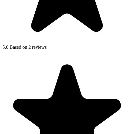
5.0
Based on 2 reviews