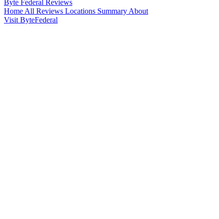
Byte Federal
Reviews
Home
All Reviews
Locations
Summary
About
Visit ByteFederal