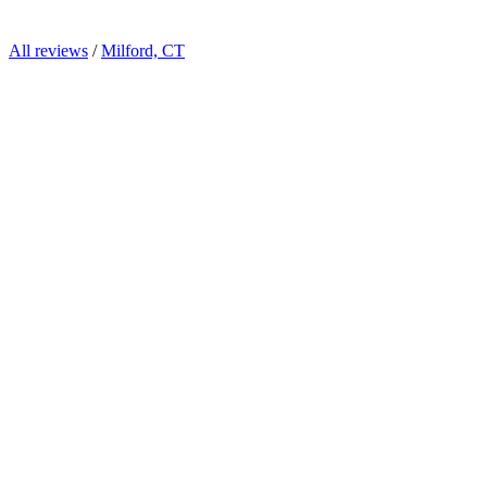
All reviews
/
Milford, CT