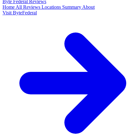
Byte Federal
Reviews
Home
All Reviews
Locations
Summary
About
Visit ByteFederal