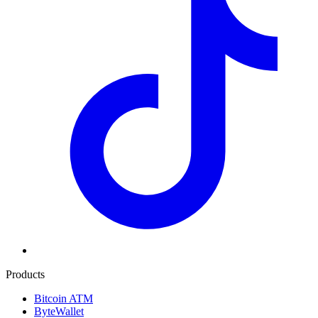
Products
Bitcoin ATM
ByteWallet