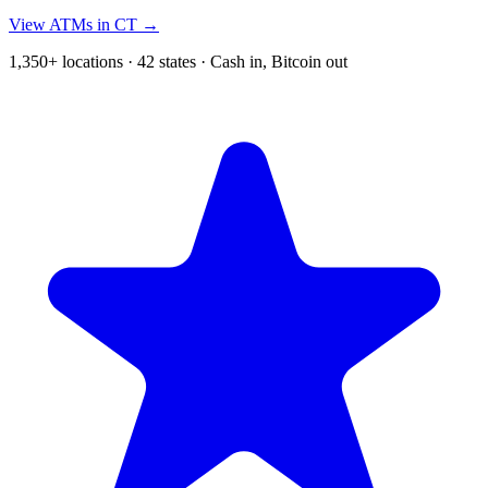
View ATMs in CT →
1,350+ locations · 42 states · Cash in, Bitcoin out