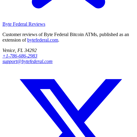
Byte Federal
Reviews
Customer reviews of Byte Federal Bitcoin ATMs, published as an
extension of
bytefederal.com
.
Venice, FL 34292
+1-786-686-2983
support@bytefederal.com