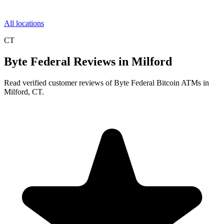
All locations
CT
Byte Federal Reviews in Milford
Read verified customer reviews of Byte Federal Bitcoin ATMs in
Milford, CT.