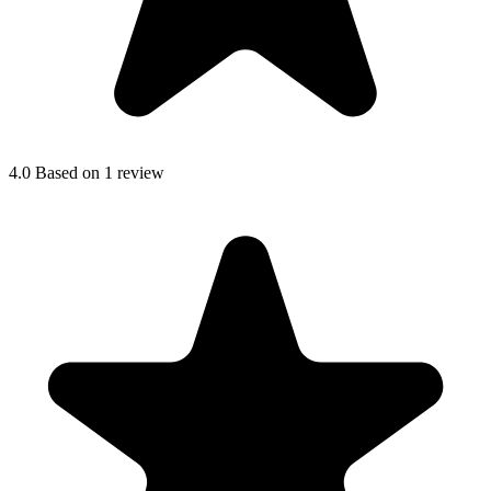
4.0
Based on 1 review