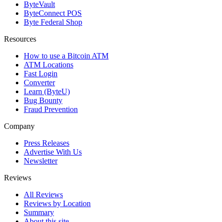
ByteVault
ByteConnect POS
Byte Federal Shop
Resources
How to use a Bitcoin ATM
ATM Locations
Fast Login
Converter
Learn (ByteU)
Bug Bounty
Fraud Prevention
Company
Press Releases
Advertise With Us
Newsletter
Reviews
All Reviews
Reviews by Location
Summary
About this site