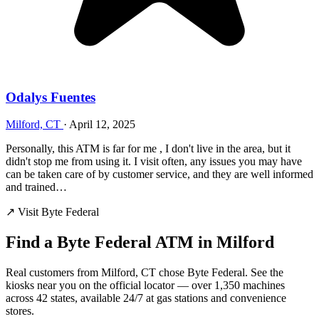
Odalys Fuentes
Milford, CT
·
April 12, 2025
Personally, this ATM is far for me , I don't live in the area, but it
didn't stop me from using it. I visit often, any issues you may have
can be taken care of by customer service, and they are well informed
and trained…
↗ Visit Byte Federal
Find a Byte Federal ATM in Milford
Real customers from Milford, CT chose Byte Federal. See the
kiosks near you on the official locator — over 1,350 machines
across 42 states, available 24/7 at gas stations and convenience
stores.