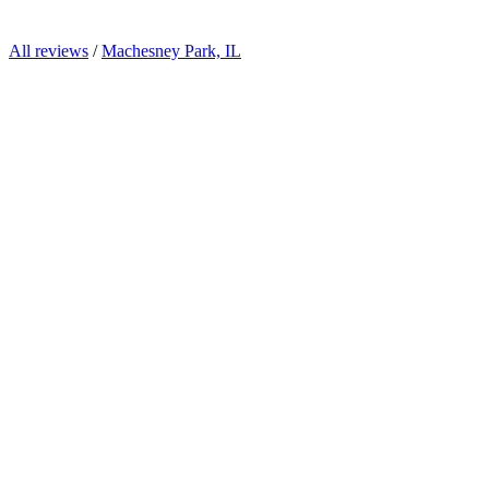
All reviews
/
Machesney Park, IL