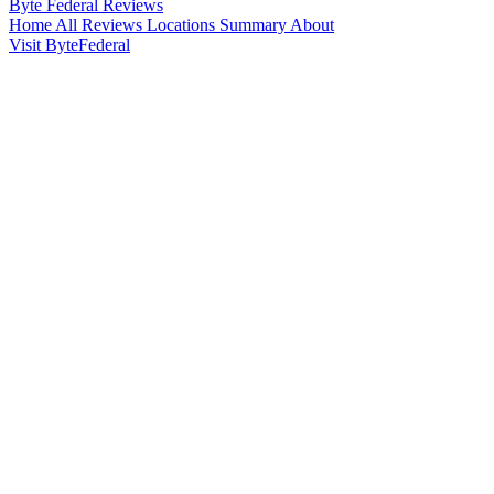
Byte Federal
Reviews
Home
All Reviews
Locations
Summary
About
Visit ByteFederal