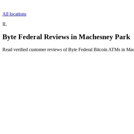
All locations
IL
Byte Federal Reviews in Machesney Park
Read verified customer reviews of Byte Federal Bitcoin ATMs in Mac