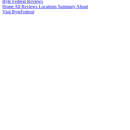
Byte Federal
Reviews
Home
All Reviews
Locations
Summary
About
Visit ByteFederal