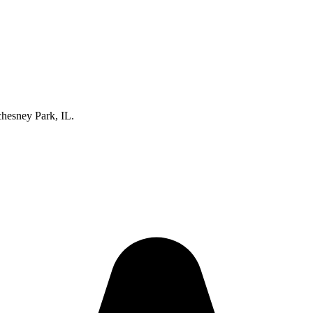
hesney Park, IL.