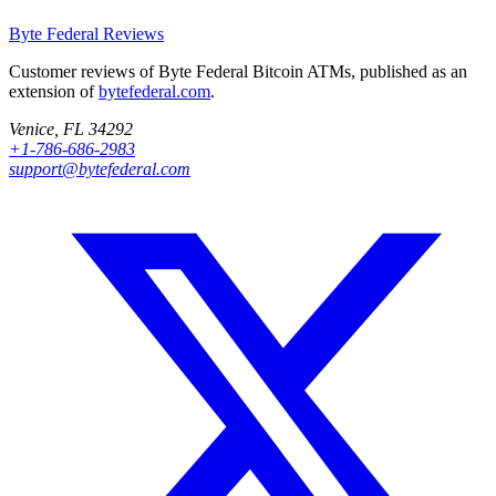
Byte Federal
Reviews
Customer reviews of Byte Federal Bitcoin ATMs, published as an
extension of
bytefederal.com
.
Venice, FL 34292
+1-786-686-2983
support@bytefederal.com