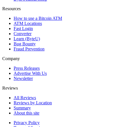
Resources
How to use a Bitcoin ATM
ATM Locations
Fast Login
Converter
Learn (ByteU)
Bug Bounty
Fraud Prevention
Company
Press Releases
Advertise With Us
Newsletter
Reviews
All Reviews
Reviews by Location
Summary
About this site
Privacy Policy