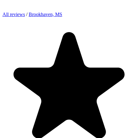
All reviews
/
Brookhaven, MS