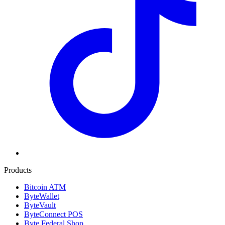
Products
Bitcoin ATM
ByteWallet
ByteVault
ByteConnect POS
Byte Federal Shop