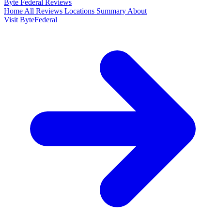
Byte Federal
Reviews
Home
All Reviews
Locations
Summary
About
Visit ByteFederal