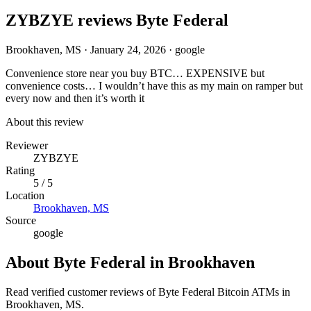
ZYBZYE reviews Byte Federal
Brookhaven, MS
·
January 24, 2026
·
google
Convenience store near you buy BTC… EXPENSIVE but
convenience costs… I wouldn’t have this as my main on ramper but
every now and then it’s worth it
About this review
Reviewer
ZYBZYE
Rating
5 / 5
Location
Brookhaven, MS
Source
google
About Byte Federal in Brookhaven
Read verified customer reviews of Byte Federal Bitcoin ATMs in
Brookhaven, MS.