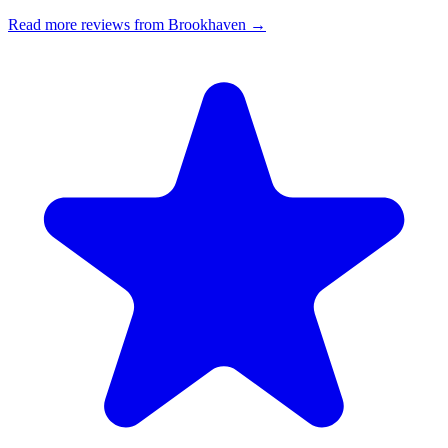
Read more reviews from Brookhaven →