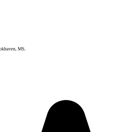
ookhaven, MS.