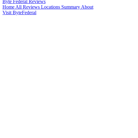
Byte Federal
Reviews
Home
All Reviews
Locations
Summary
About
Visit ByteFederal