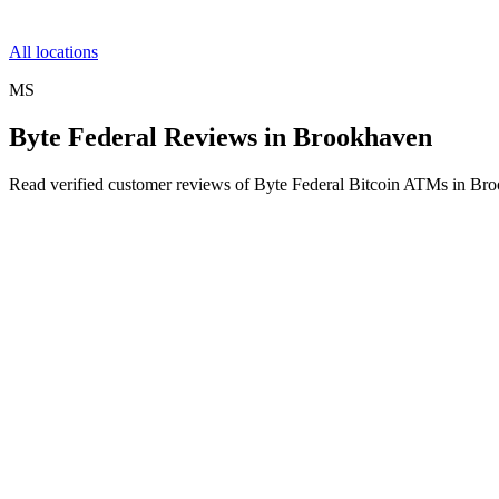
All locations
MS
Byte Federal Reviews in Brookhaven
Read verified customer reviews of Byte Federal Bitcoin ATMs in Br