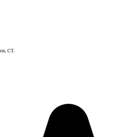
ton, CT.