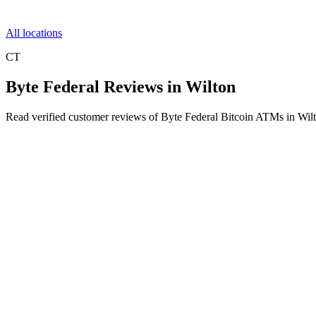
All locations
CT
Byte Federal Reviews in Wilton
Read verified customer reviews of Byte Federal Bitcoin ATMs in Wil