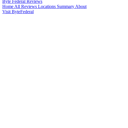
Byte Federal
Reviews
Home
All Reviews
Locations
Summary
About
Visit ByteFederal